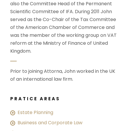
also the Committee Head of the Permanent
Scientific Committee of IFA. During 2011 John
served as the Co-Chair of the Tax Committee
of the American Chamber of Commerce and
was the member of the working group on VAT
reform at the Ministry of Finance of United
Kingdom.
Prior to joining Attorna, John worked in the UK
of an international law firm.
PRATICE AREAS
Estate Planning
Business and Corporate Law