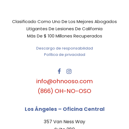
Clasificado Como Uno De Los Mejores Abogados
Litigantes De Lesiones De California
Más De $ 100 Millones Recuperados
Descargo de responsabilidad
Política de privacidad
info@ohnooso.com
(866) OH-NO-OSO
Los Ángeles – Oficina Central
357 Van Ness Way