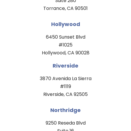
Suite 280
Torrance, CA 90501
Hollywood
6450 Sunset Blvd
#1025
Hollywood, CA 90028
Riverside
3870 Avenida La Sierra
#1119
Riverside, CA 92505
Northridge
9250 Reseda Blvd
Suite 16