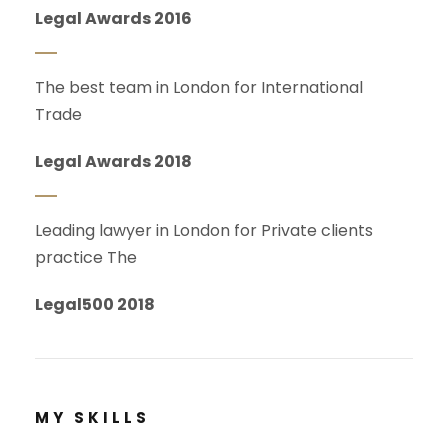
Legal Awards 2016
The best team in London for International
Trade
Legal Awards 2018
Leading lawyer in London for Private clients
practice The
Legal500 2018
MY SKILLS