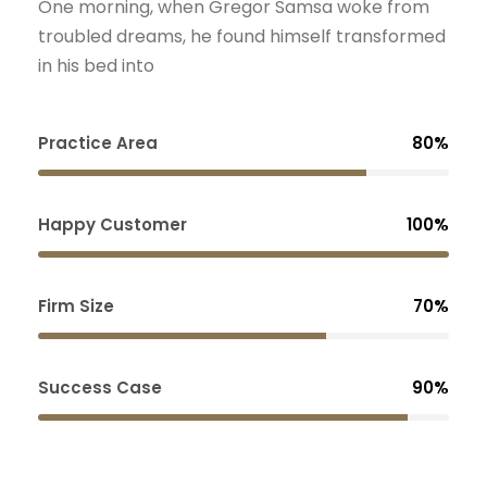
One morning, when Gregor Samsa woke from
troubled dreams, he found himself transformed
in his bed into
Practice Area
80%
Happy Customer
100%
Firm Size
70%
Success Case
90%