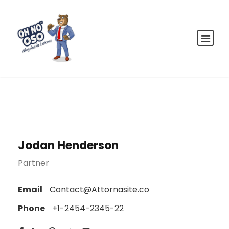
Jodan Henderson
Partner
Email
Contact@Attornasite.co
Phone
+1-2454-2345-22