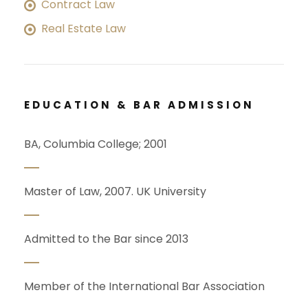
Contract Law
Real Estate Law
EDUCATION & BAR ADMISSION
BA, Columbia College; 2001
Master of Law, 2007. UK University
Admitted to the Bar since 2013
Member of the International Bar Association