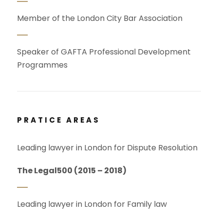
Member of the London City Bar Association
Speaker of GAFTA Professional Development
Programmes
PRATICE AREAS
Leading lawyer in London for Dispute Resolution
The Legal500 (2015 – 2018)
Leading lawyer in London for Family law