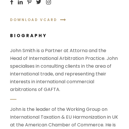
DOWNLOAD VCARD
BIOGRAPHY
John Smith is a Partner at Attorna and the
Head of International Arbitration Practice. John
specialises in consulting clients in the area of
international trade, and representing their
interests in international commercial
arbitrations of GAFTA.
John is the leader of the Working Group on
International Taxation & EU Harmonization in UK
at the American Chamber of Commerce. He is