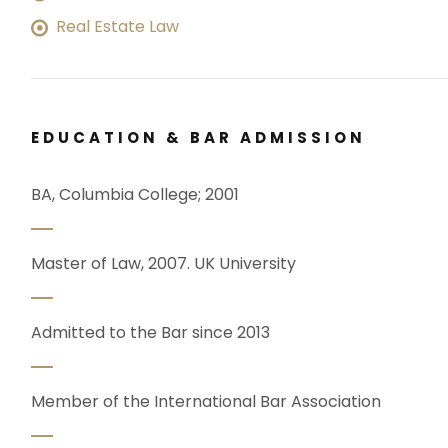
Real Estate Law
EDUCATION & BAR ADMISSION
BA, Columbia College; 2001
Master of Law, 2007. UK University
Admitted to the Bar since 2013
Member of the International Bar Association