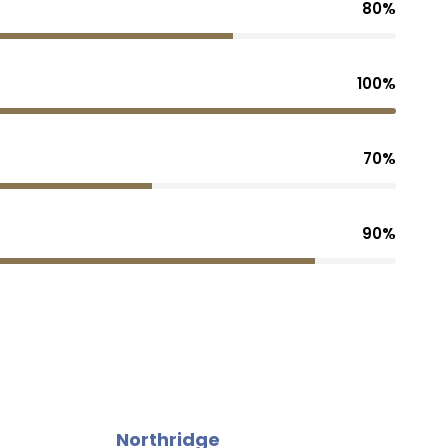
80%
100%
70%
90%
Northridge