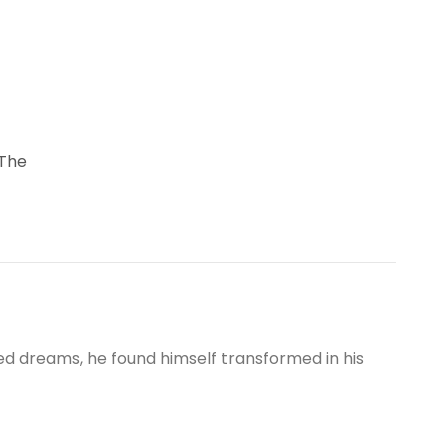
 The
 dreams, he found himself transformed in his