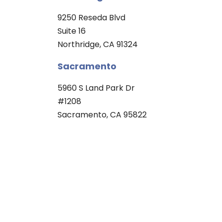
9250 Reseda Blvd
Suite 16
Northridge, CA 91324
Sacramento
5960 S Land Park Dr
#1208
Sacramento, CA 95822