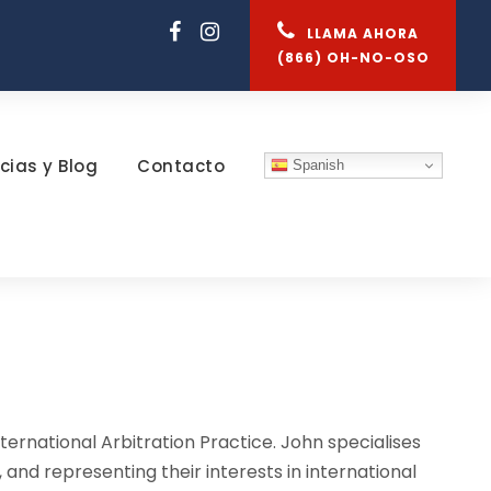
LLAMA AHORA
(866) OH-NO-OSO
cias y Blog
Contacto
Spanish
ternational Arbitration Practice. John specialises
, and representing their interests in international