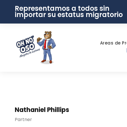
Representamos a todos sin
importar su estatus migratorio
Areas de Pr
Nathaniel Phillips
Partner