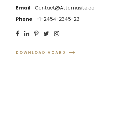
Email
Contact@Attornasite.co
Phone
+1-2454-2345-22
DOWNLOAD VCARD