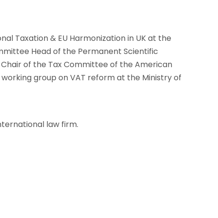
onal Taxation & EU Harmonization in UK at the
mittee Head of the Permanent Scientific
o-Chair of the Tax Committee of the American
rking group on VAT reform at the Ministry of
nternational law firm.