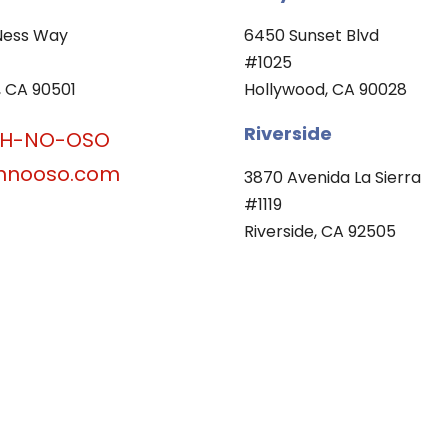
Ness Way
6450 Sunset Blvd
#1025
 CA 90501
Hollywood, CA 90028
Riverside
OH-NO-OSO
hnooso.com
3870 Avenida La Sierra
#1119
Riverside, CA 92505