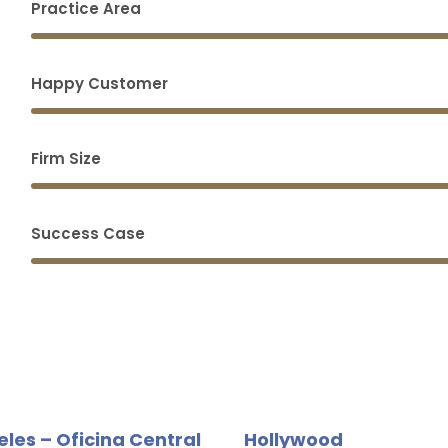
Practice Area
Happy Customer
Firm Size
Success Case
eles – Oficina Central
Hollywood