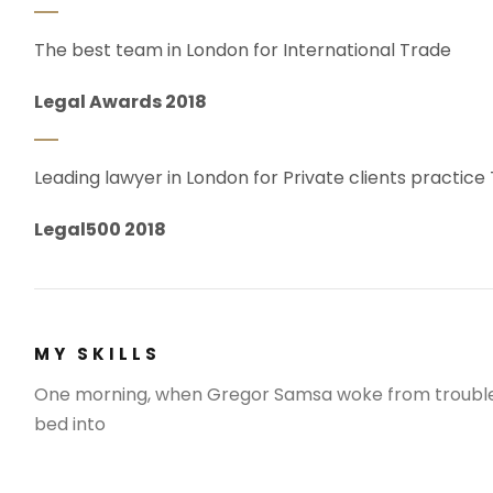
The best team in London for International Trade
Legal Awards 2018
Leading lawyer in London for Private clients practice
Legal500 2018
MY SKILLS
One morning, when Gregor Samsa woke from troubled
bed into