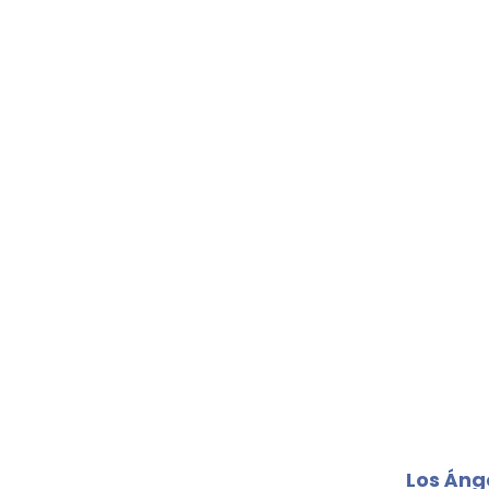
Los Áng