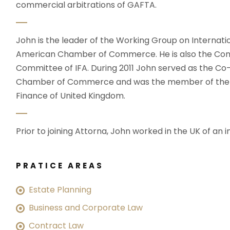
commercial arbitrations of GAFTA.
John is the leader of the Working Group on Internati
American Chamber of Commerce. He is also the Com
Committee of IFA. During 2011 John served as the C
Chamber of Commerce and was the member of the wo
Finance of United Kingdom.
Prior to joining Attorna, John worked in the UK of an i
PRATICE AREAS
Estate Planning
Business and Corporate Law
Contract Law