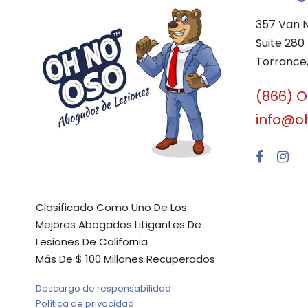
357 Van 
Suite 280
Torrance,
(866) 
info@o
Clasificado Como Uno De Los
Mejores Abogados Litigantes De
Lesiones De California
Más De $ 100 Millones Recuperados
Descargo de responsabilidad
Política de privacidad