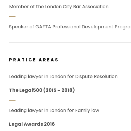
Member of the London City Bar Association
Speaker of GAFTA Professional Development Prog
PRATICE AREAS
Leading lawyer in London for Dispute Resolution
The Legal500 (2015 – 2018)
Leading lawyer in London for Family law
Legal Awards 2016