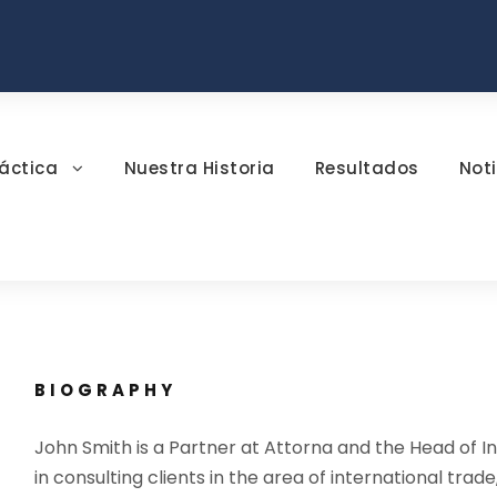
áctica
Nuestra Historia
Resultados
Noti
BIOGRAPHY
John Smith is a Partner at Attorna and the Head of In
in consulting clients in the area of international trade