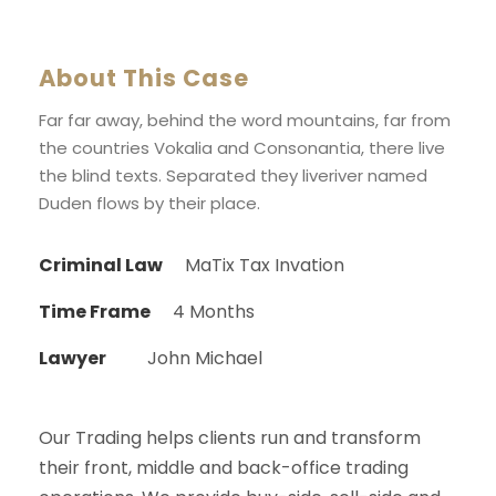
About This Case
Far far away, behind the word mountains, far from
the countries Vokalia and Consonantia, there live
the blind texts. Separated they liveriver named
Duden flows by their place.
Criminal Law
MaTix Tax Invation
Time Frame
4 Months
Lawyer
John Michael
Our Trading helps clients run and transform
their front, middle and back-office trading