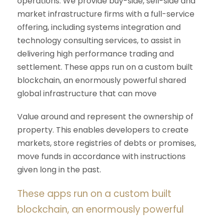
operations. We provide buy-side, sell-side and
market infrastructure firms with a full-service
offering, including systems integration and
technology consulting services, to assist in
delivering high performance trading and
settlement. These apps run on a custom built
blockchain, an enormously powerful shared
global infrastructure that can move
Value around and represent the ownership of
property. This enables developers to create
markets, store registries of debts or promises,
move funds in accordance with instructions
given long in the past.
These apps run on a custom built
blockchain, an enormously powerful