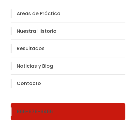
Areas de Práctica
Nuestra Historia
Resultados
Noticias y Blog
Contacto
866-676-6466