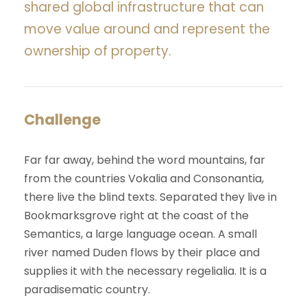
shared global infrastructure that can
move value around and represent the
ownership of property.
Challenge
Far far away, behind the word mountains, far
from the countries Vokalia and Consonantia,
there live the blind texts. Separated they live in
Bookmarksgrove right at the coast of the
Semantics, a large language ocean. A small
river named Duden flows by their place and
supplies it with the necessary regelialia. It is a
paradisematic country.