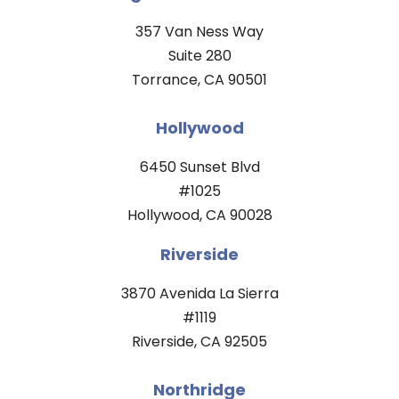
357 Van Ness Way
Suite 280
Torrance, CA 90501
Hollywood
6450 Sunset Blvd
#1025
Hollywood, CA 90028
Riverside
3870 Avenida La Sierra
#1119
Riverside, CA 92505
Northridge