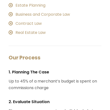
Estate Planning
Business and Corporate Law
Contract Law
Real Estate Law
Our Process
1. Planning The Case
Up to 45% of a merchant’s budget is spent on
commissions charge
2. Evaluate Situation