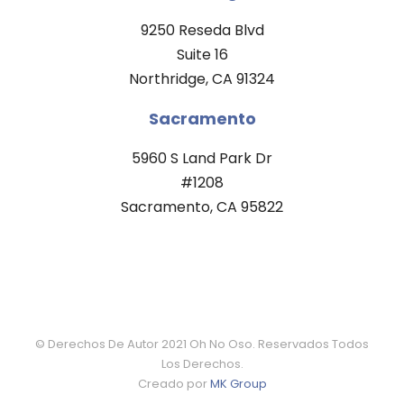
9250 Reseda Blvd
Suite 16
Northridge, CA 91324
Sacramento
5960 S Land Park Dr
#1208
Sacramento, CA 95822
© Derechos De Autor 2021 Oh No Oso. Reservados Todos
Los Derechos.
Creado por
MK Group