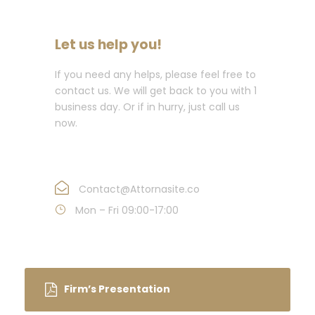
Let us help you!
If you need any helps, please feel free to
contact us. We will get back to you with 1
business day. Or if in hurry, just call us
now.
Call : (1)2345-2345-54
Contact@Attornasite.co
Mon – Fri 09:00-17:00
Firm’s Presentation