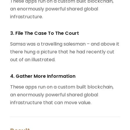
These apps run on a custom built blockchain,
an enormously powerful shared global
infrastructure.
3. File The Case To The Court
Samsa was a travelling salesman – and above it
there hung a picture that he had recently cut
out of an illustrated.
4. Gather More Information
These apps run on a custom built blockchain,
an enormously powerful shared global
infrastructure that can move value.