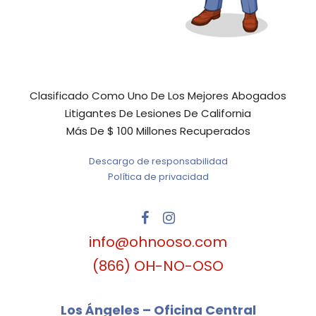
Clasificado Como Uno De Los Mejores Abogados
Litigantes De Lesiones De California
Más De $ 100 Millones Recuperados
Descargo de responsabilidad
Política de privacidad
info@ohnooso.com
(866) OH-NO-OSO
Los Ángeles – Oficina Central