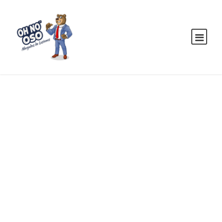
MaTix Tax
Invation
CASE STUDY CAPTION