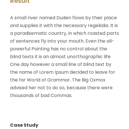
Result
A small river named Duden flows by their place
and supplies it with the necessary regelialia. It is
a paradisematic country, in which roasted parts
of sentences fly into your mouth. Even the all-
powerful Pointing has no control about the
blind texts it is an almost unorthographic life
One day however a small line of blind text by
the name of Lorem Ipsum decided to leave for
the far World of Grammar. The Big Oxmox
advised her not to do so, because there were
thousands of bad Commas.
Case Study