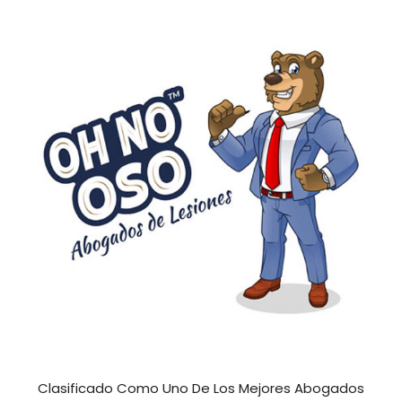
Clasificado Como Uno De Los Mejores Abogados