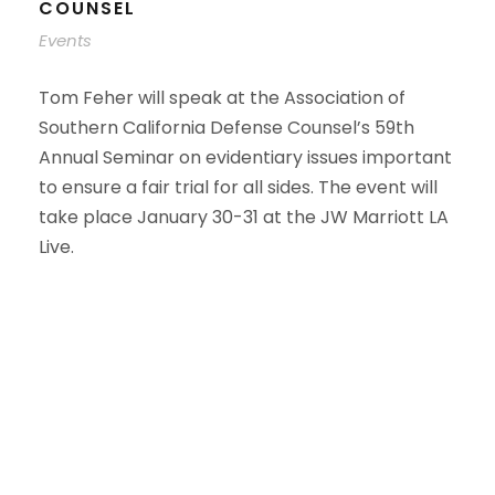
COUNSEL
Events
Tom Feher will speak at the Association of
Southern California Defense Counsel’s 59th
Annual Seminar on evidentiary issues important
to ensure a fair trial for all sides. The event will
take place January 30-31 at the JW Marriott LA
Live.