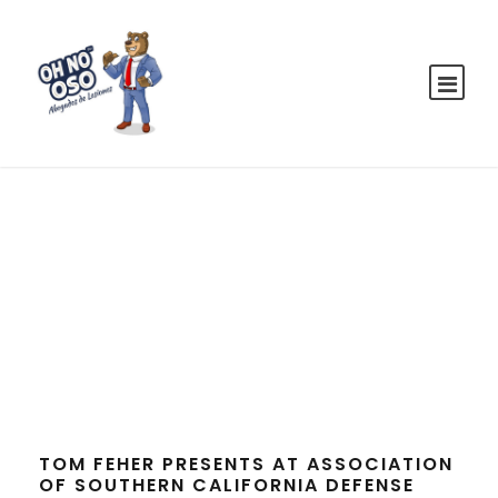
Tag
EVENTS
TOM FEHER PRESENTS AT ASSOCIATION
OF SOUTHERN CALIFORNIA DEFENSE