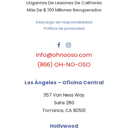
Litigantes De Lesiones De California
Más De $ 100 Millones Recuperados
Descargo de responsabilidad
Política de privacidad
info@ohnooso.com
(866) OH-NO-OSO
Los Ángeles – Oficina Central
357 Van Ness Way
Suite 280
Torrance, CA 90501
Hollywood