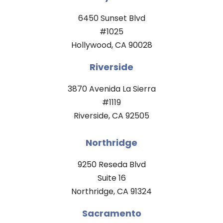
6450 Sunset Blvd
#1025
Hollywood, CA 90028
Riverside
3870 Avenida La Sierra
#1119
Riverside, CA 92505
Northridge
9250 Reseda Blvd
Suite 16
Northridge, CA 91324
Sacramento